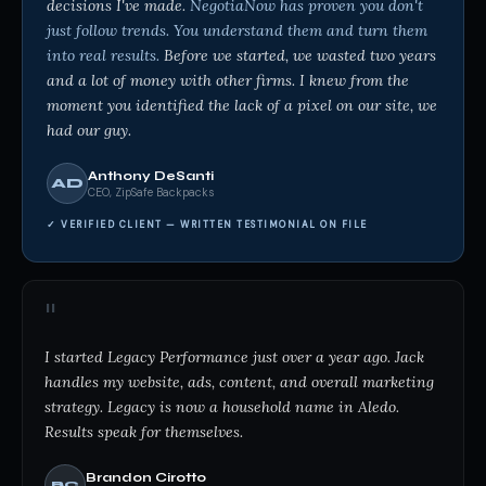
decisions I've made.
NegotiaNow has proven you don't
just follow trends. You understand them and turn them
into real results.
Before we started, we wasted two years
and a lot of money with other firms. I knew from the
moment you identified the lack of a pixel on our site, we
had our guy.
Anthony DeSanti
AD
CEO, ZipSafe Backpacks
✓ VERIFIED CLIENT — WRITTEN TESTIMONIAL ON FILE
"
I started Legacy Performance just over a year ago. Jack
handles my website, ads, content, and overall marketing
strategy. Legacy is now a household name in Aledo.
Results speak for themselves.
Brandon Cirotto
BC