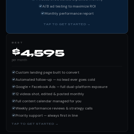
A/B ad testing to maximize ROI
Monthly performance report
BEST
$4,595
per month
Custom landing page built to convert
Automated follow-up — no lead ever goes cold
Google + Facebook Ads — full dual-platform exposure
12 videos shot, edited & posted monthly
Full content calendar managed for you
Weekly performance reviews & strategy calls
Priority support — always first in line