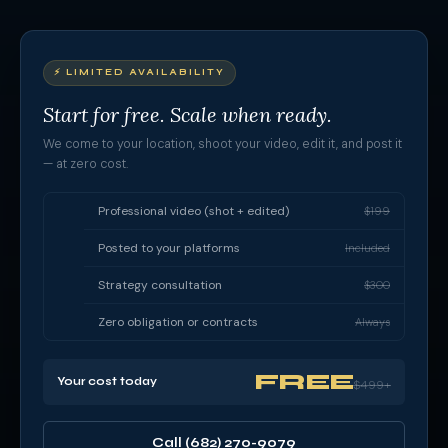
⚡ LIMITED AVAILABILITY
Start for free. Scale when ready.
We come to your location, shoot your video, edit it, and post it
— at zero cost.
Professional video (shot + edited)
$199
Posted to your platforms
Included
Strategy consultation
$300
Zero obligation or contracts
Always
FREE
Your cost today
$499+
Call (682) 270-9079