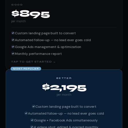
GOOD
$895
per month
Custom landing page built to convert
Automated follow-up — no lead ever goes cold
Google Ads management & optimization
Monthly performance report
MOST POPULAR
BETTER
$2,195
per month
Custom landing page built to convert
Automated follow-up — no lead ever goes cold
Google + Facebook Ads simultaneously
4 videos shot, edited & posted monthly