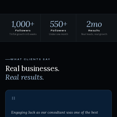
1,000+
550+
2mo
Followers
Followers
Results
TikTok growth in 6 weeks
Under one month
Real leads, real growth
WHAT CLIENTS SAY
Real businesses.
Real results.
"
Engaging Jack as our consultant was one of the best