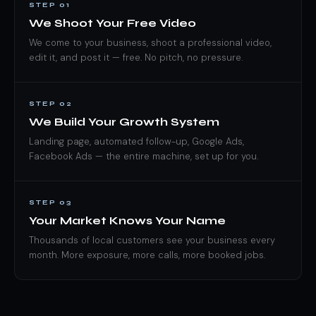
STEP 01
We Shoot Your Free Video
We come to your business, shoot a professional video,
edit it, and post it — free. No pitch, no pressure.
STEP 02
We Build Your Growth System
Landing page, automated follow-up, Google Ads,
Facebook Ads — the entire machine, set up for you.
STEP 03
Your Market Knows Your Name
Thousands of local customers see your business every
month. More exposure, more calls, more booked jobs.