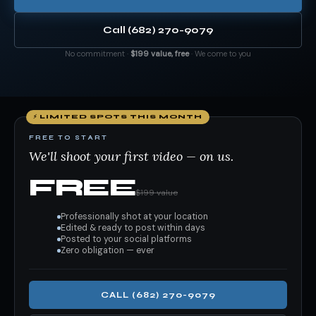
Call (682) 270-9079
No commitment ·
$199 value, free
· We come to you
⚡ LIMITED SPOTS THIS MONTH
FREE TO START
We'll shoot your first video — on us.
FREE
$199 value
Professionally shot at your location
Edited & ready to post within days
Posted to your social platforms
Zero obligation — ever
CALL (682) 270-9079