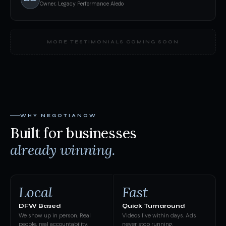
Owner, Legacy Performance Aledo
MORE TESTIMONIALS COMING SOON
WHY NEGOTIANOW
Built for businesses
already winning.
Local
Fast
DFW Based
Quick Turnaround
We show up in person. Real
Videos live within days. Ads
people, real accountability.
never stop running.