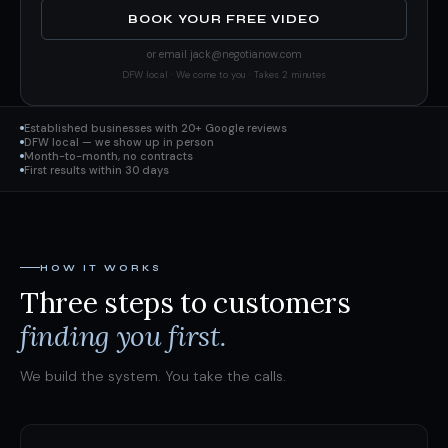
BOOK YOUR FREE VIDEO
or email
jack@negotianow.com
DFW local · We come to you · Takes 2 minutes
Established businesses with 20+ Google reviews
DFW local — we show up in person
Month-to-month, no contracts
First results within 30 days
HOW IT WORKS
Three steps to customers
finding you first.
We build the system. You take the calls.