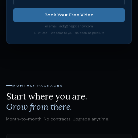
Book Your Free Video
or email
jack@negotianow.com
DFW local · We come to you · No pitch, no pressure
MONTHLY PACKAGES
Start where you are.
Grow from there.
Month-to-month. No contracts. Upgrade anytime.