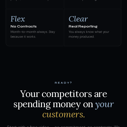
Flex
Clear
No Contracts
Real Reporting
Month-to-month always. Stay
You always know what your
because it works.
money produced.
READY?
Your competitors are
spending money on
your
customers.
Start with a free video — no commitment, no contracts. We