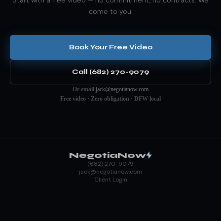
come to you.
Book Your Free Video
Call (682) 270-9079
Or email
jack@negotianow.com
Free video · Zero obligation · DFW local
NegotiaNow
(682) 270-9079
jack@negotianow.com
Client Login
ANYTHING