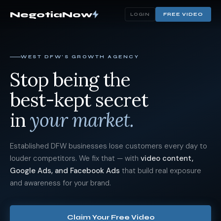
NegotiaNow
FREE VIDEO
LOGIN
WEST DFW'S GROWTH AGENCY
Stop being the
best-kept secret
in
your market.
Established DFW businesses lose customers every day to
louder competitors. We fix that — with
video content,
Google Ads, and Facebook Ads
that build real exposure
and awareness for your brand.
Claim Your Free Video