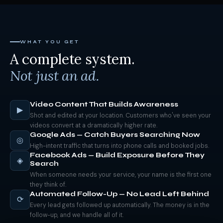
WHAT YOU GET
A complete system.
Not just an ad.
Video Content That Builds Awareness
▶
Shot and edited at your location. Customers who've seen your
videos convert at a dramatically higher rate.
Google Ads — Catch Buyers Searching Now
◎
High-intent traffic that turns into phone calls and booked jobs.
Facebook Ads — Build Exposure Before They
◈
Search
When someone needs your service, your name is the first one
they think of.
Automated Follow-Up — No Lead Left Behind
⟳
Every lead gets followed up automatically. The money is in the
follow-up, and we handle all of it.